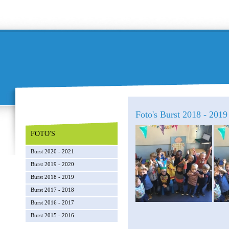
Foto's Burst 2018 - 2019 
FOTO'S
Burst 2020 - 2021
Burst 2019 - 2020
Burst 2018 - 2019
Burst 2017 - 2018
Burst 2016 - 2017
Burst 2015 - 2016