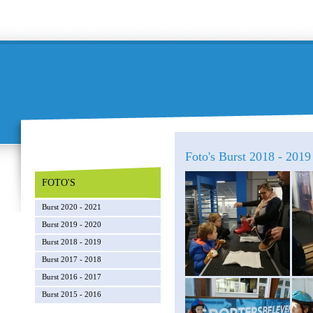
Foto's Burst 2018 - 2019 
FOTO'S
Burst 2020 - 2021
Burst 2019 - 2020
Burst 2018 - 2019
Burst 2017 - 2018
Burst 2016 - 2017
Burst 2015 - 2016