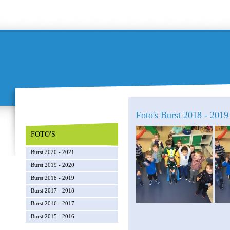
Foto's Burst 2018 - 2019 
FOTO'S
Burst 2020 - 2021
Burst 2019 - 2020
Burst 2018 - 2019
Burst 2017 - 2018
Burst 2016 - 2017
Burst 2015 - 2016