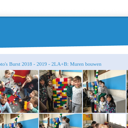
oto's Burst 2018 - 2019 - 2LA+B: Muren bouwen