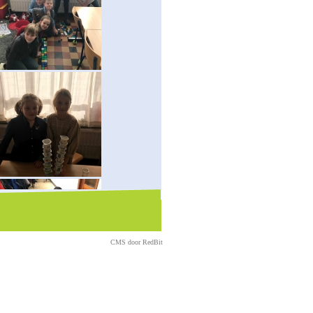
CMS door
RedBit