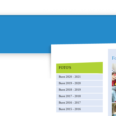
F
FOTO'S
Burst 2020 - 2021
Burst 2019 - 2020
Burst 2018 - 2019
Burst 2017 - 2018
Burst 2016 - 2017
Burst 2015 - 2016