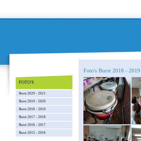
Foto's Burst 2018 - 2019
FOTO'S
Burst 2020 - 2021
Burst 2019 - 2020
Burst 2018 - 2019
Burst 2017 - 2018
Burst 2016 - 2017
Burst 2015 - 2016