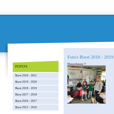
Foto's Burst 2018 - 2019 
Hieperdepiep !!
FOTO'S
Burst 2020 - 2021
Burst 2019 - 2020
Burst 2018 - 2019
Burst 2017 - 2018
Burst 2016 - 2017
Burst 2015 - 2016