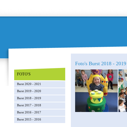
Foto's Burst 2018 - 2019 
FOTO'S
Burst 2020 - 2021
Burst 2019 - 2020
Burst 2018 - 2019
Burst 2017 - 2018
Burst 2016 - 2017
Burst 2015 - 2016