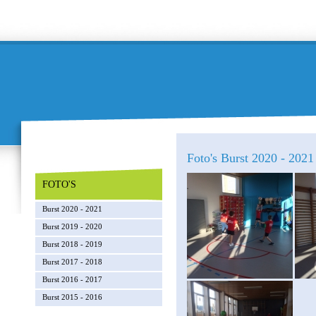
Foto's Burst 2020 - 202
FOTO'S
Burst 2020 - 2021
Burst 2019 - 2020
Burst 2018 - 2019
Burst 2017 - 2018
Burst 2016 - 2017
Burst 2015 - 2016